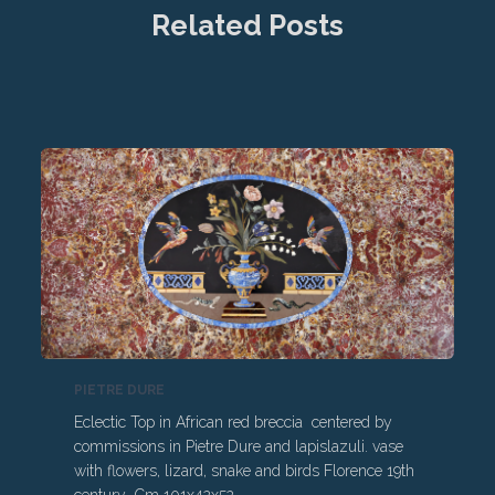
Related Posts
PIETRE DURE
Eclectic Top in African red breccia centered by
commissions in Pietre Dure and lapislazuli. vase
with flowers, lizard, snake and birds Florence 19th