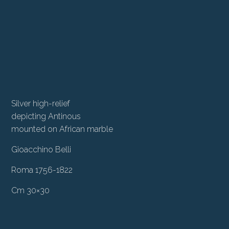
Silver high-relief
depicting Antinous
mounted on African marble
Gioacchino Belli
Roma 1756-1822
Cm 30×30