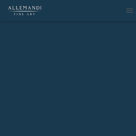
T
O
G
G
L
E
N
A
V
I
G
SILVER ANTINOUS
A
T
I
O
N