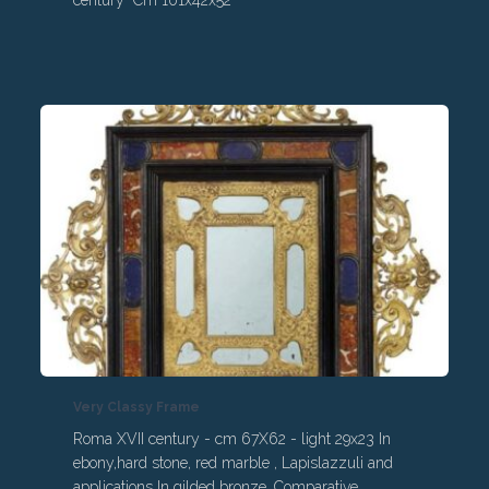
century Cm 101x42x52
Very Classy Frame
Roma XVII century - cm 67X62 - light 29x23 In
ebony,hard stone, red marble , Lapislazzuli and
applications In gilded bronze. Comparative