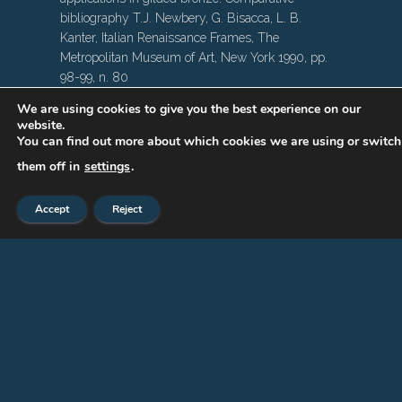
bibliography T.J. Newbery, G. Bisacca, L. B.
Kanter, Italian Renaissance Frames, The
Metropolitan Museum of Art, New York 1990, pp.
98-99, n. 80
We are using cookies to give you the best experience on our
website.
You can find out more about which cookies we are using or switch
them off in
settings
.
Accept
Reject