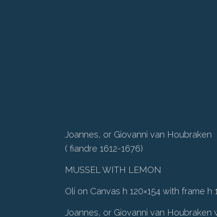
Joannes, or Giovanni van Houbraken
( fiandre 1612-1676)
MUSSEL WITH LEMON
Oli on Canvas h 120×154 with frame h 
Joannes, or Giovanni van Houbraken w