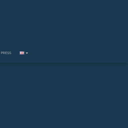
PRESS
I VAN HOUBRAKEN