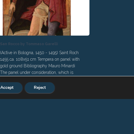
San Rocco by Tommaso Garelli
(Active in Bologna, 1450 - 1495) Saint Roch
1455 ca. 108x51 cm Tempera on panel with
gold ground Bibliography Mauro Minardi
The panel under consideration, which is
published here for the first time, has been
identified by Giacomo Alberto Calogero and
Accept
Reject
Mauro Minardi as the work of the
Bolognese painter Tommaso Garelli. This is
a remarkable acquisition for an author
relatively new to studies, frequently
mentioned in documents but substantially
neglected by the Felsine art literature until
the end of the 19th century. Only the