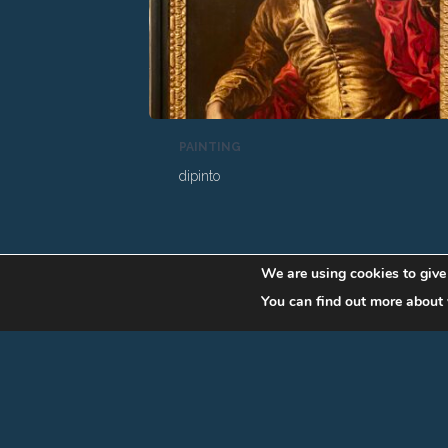
PAINTING
dipinto
We are using cookies to give
You can find out more about 