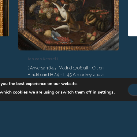
Jan van Kessel II
( Anversa 1645- Madrid 1708)attr Oil on
Blackboard H 24 - L 45 A monkey and a
parrot make a rich still life from fruit and
 you the best experience on our website.
vegetables, with a Chinese porcelain bowl
which cookies we are using or switch them off in
settings
.
breaking too. son of Jan van Kessel I, was
a great-grandson of the famous Jan
Brueghel. He moved from Antwerp to
Madrid in 1678 to become a court painter.