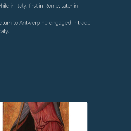
 in Italy, first in Rome, later in
 return to Antwerp he engaged in trade
aly.