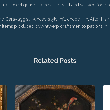
llegorical genre scenes. He lived and worked for a while
he Caravaggisti, whose style influenced him. After his
r items produced by Antwerp craftsmen to patrons in It
Related Posts