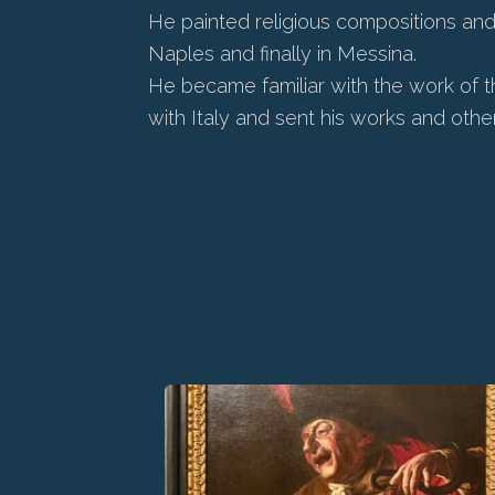
He painted religious compositions and a
Naples and finally in Messina.
He became familiar with the work of t
with Italy and sent his works and othe