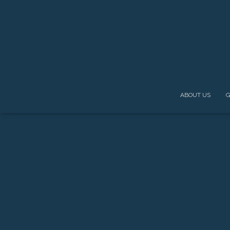
ABOUT US
G
MUSSEL WITH LE