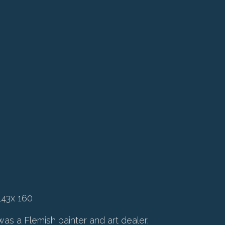
143x 160
as a Flemish painter and art dealer,