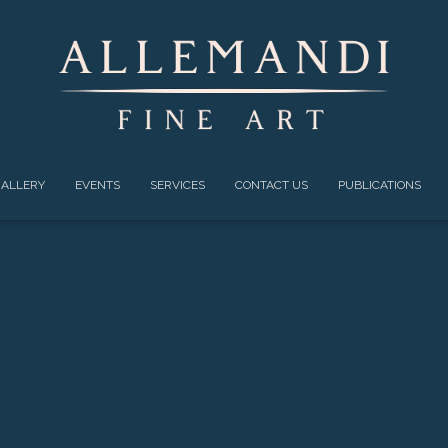
ALLERY
EVENTS
SERVICES
CONTACT US
PUBLICATIONS
MON BY JOANNES, OR GIOVANN