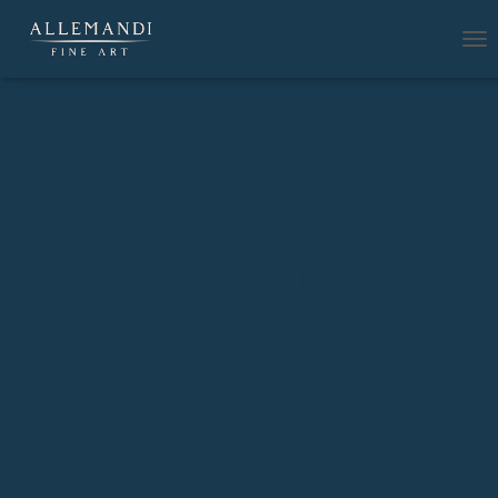
T
O
G
G
L
E
N
A
V
I
G
BOSCO FUTURISTA ENG
A
T
I
O
N