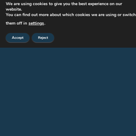
We are using cookies to give you the best experience on our
website.
Paintings
You can find out more about which cookies we are using or switch
Press-eng
them off in
settings
.
Publications
Accept
Reject
Sculptures
Works of art
CONTACT US