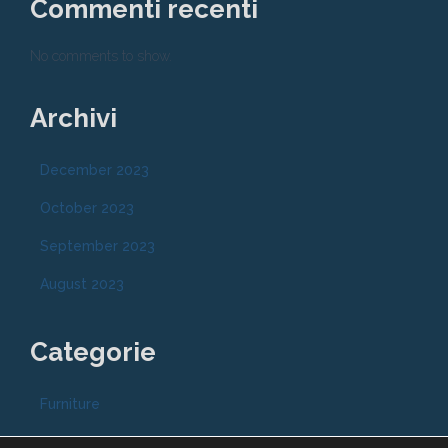
Commenti recenti
No comments to show.
Archivi
December 2023
October 2023
September 2023
August 2023
Categorie
Furniture
Modern antiques