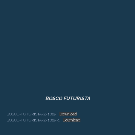
BOSCO FUTURISTA
BOSCO-FUTURISTA-231025
Download
BOSCO-FUTURISTA-231025-1
Download