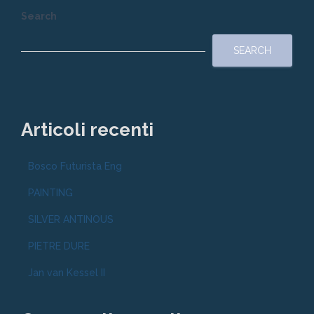
Search
SEARCH
Articoli recenti
Bosco Futurista Eng
PAINTING
SILVER ANTINOUS
PIETRE DURE
Jan van Kessel II