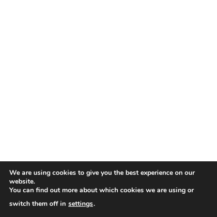
We are using cookies to give you the best experience on our
website.
You can find out more about which cookies we are using or
switch them off in
settings
.