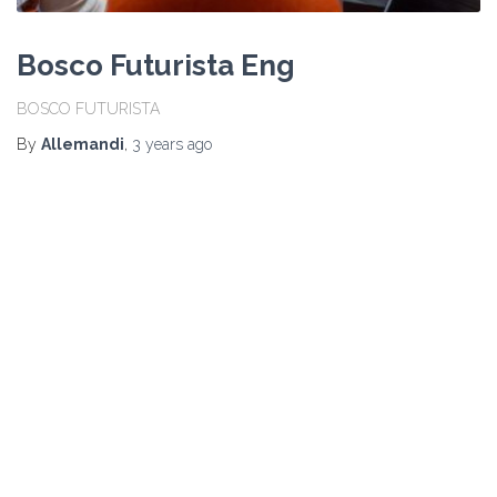
Bosco Futurista Eng
BOSCO FUTURISTA
By
Allemandi
,
3 years
ago